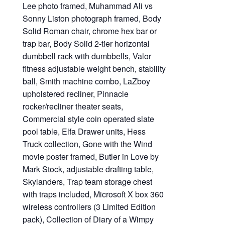
Lee photo framed, Muhammad Ali vs
Sonny Liston photograph framed, Body
Solid Roman chair, chrome hex bar or
trap bar, Body Solid 2-tier horizontal
dumbbell rack with dumbbells, Valor
fitness adjustable weight bench, stability
ball, Smith machine combo, LaZboy
upholstered recliner, Pinnacle
rocker/recliner theater seats,
Commercial style coin operated slate
pool table, Elfa Drawer units, Hess
Truck collection, Gone with the Wind
movie poster framed, Butler in Love by
Mark Stock, adjustable drafting table,
Skylanders, Trap team storage chest
with traps included, Microsoft X box 360
wireless controllers (3 Limited Edition
pack), Collection of Diary of a Wimpy