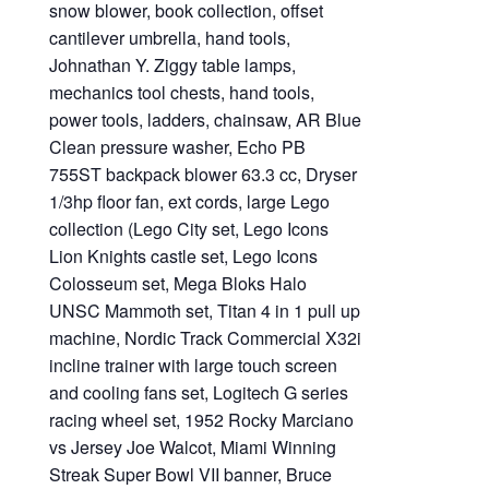
snow blower, book collection, offset
cantilever umbrella, hand tools,
Johnathan Y. Ziggy table lamps,
mechanics tool chests, hand tools,
power tools, ladders, chainsaw, AR Blue
Clean pressure washer, Echo PB
755ST backpack blower 63.3 cc, Dryser
1/3hp floor fan, ext cords, large Lego
collection (Lego City set, Lego Icons
Lion Knights castle set, Lego Icons
Colosseum set, Mega Bloks Halo
UNSC Mammoth set, Titan 4 in 1 pull up
machine, Nordic Track Commercial X32i
incline trainer with large touch screen
and cooling fans set, Logitech G series
racing wheel set, 1952 Rocky Marciano
vs Jersey Joe Walcot, Miami Winning
Streak Super Bowl VII banner, Bruce