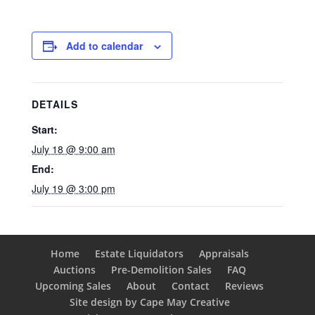
Add to calendar
DETAILS
Start:
July 18 @ 9:00 am
End:
July 19 @ 3:00 pm
Home
Estate Liquidators
Appraisals
Auctions
Pre-Demolition Sales
FAQ
Upcoming Sales
About
Contact
Reviews
Site design by Cape May Creative