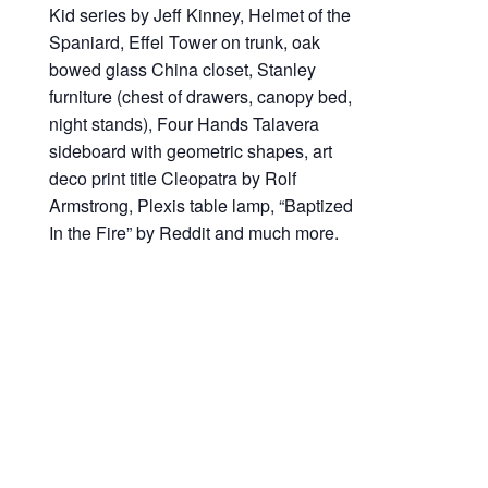
Kid series by Jeff Kinney, Helmet of the
Spaniard, Effel Tower on trunk, oak
bowed glass China closet, Stanley
furniture (chest of drawers, canopy bed,
night stands), Four Hands Talavera
sideboard with geometric shapes, art
deco print title Cleopatra by Rolf
Armstrong, Plexis table lamp, “Baptized
In the Fire” by Reddit and much more.