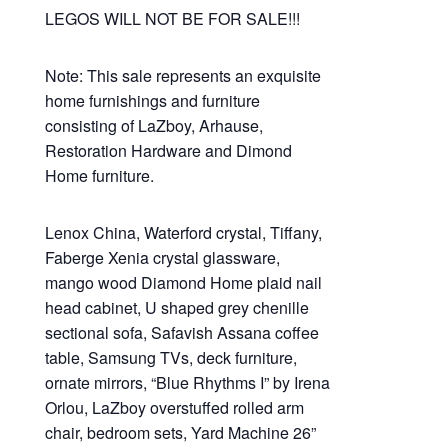
LEGOS WILL NOT BE FOR SALE!!!
Note: This sale represents an exquisite
home furnishings and furniture
consisting of LaZboy, Arhause,
Restoration Hardware and Dimond
Home furniture.
Lenox China, Waterford crystal, Tiffany,
Faberge Xenia crystal glassware,
mango wood Diamond Home plaid nail
head cabinet, U shaped grey chenille
sectional sofa, Safavish Assana coffee
table, Samsung TVs, deck furniture,
ornate mirrors, “Blue Rhythms I” by Irena
Orlou, LaZboy overstuffed rolled arm
chair, bedroom sets, Yard Machine 26”