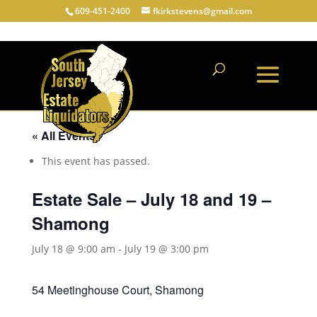
609-451-2400
fkirkstevens@gmail.com
« All Events
This event has passed.
Estate Sale – July 18 and 19 –
Shamong
July 18 @ 9:00 am
-
July 19 @ 3:00 pm
54 Meetinghouse Court, Shamong